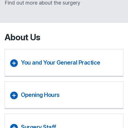
Find out more about the surgery
About Us
You and Your General Practice
Opening Hours
Surgery Staff