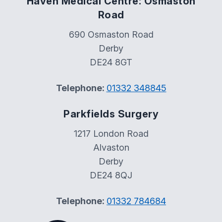
Haven Medical Centre: Osmaston
Road
690 Osmaston Road
Derby
DE24 8GT
Telephone:
01332 348845
Parkfields Surgery
1217 London Road
Alvaston
Derby
DE24 8QJ
Telephone:
01332 784684