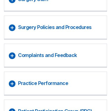
Surgery Policies and Procedures
Complaints and Feedback
Practice Performance