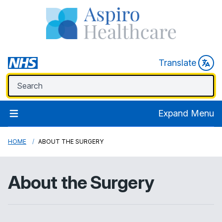
Translate
Expand Menu
HOME
ABOUT THE SURGERY
About the Surgery