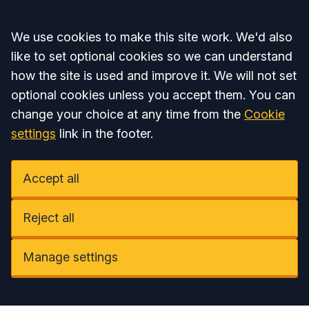
Accept all
We use cookies to make this site work. We'd also
like to set optional cookies so we can understand
how the site is used and improve it. We will not set
optional cookies unless you accept them. You can
change your choice at any time from the
Cookie
settings
link in the footer.
Accept all
Reject all
Manage settings