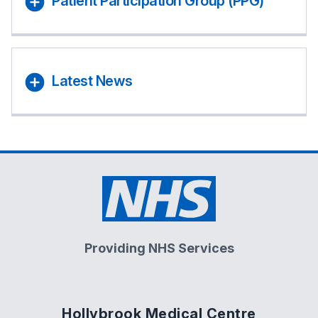
Patient Participation Group (PPG)
Latest News
Providing NHS Services
Hollybrook Medical Centre