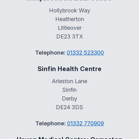
Hollybrook Way
Heatherton
Littleover
DE23 3TX
Telephone:
01332 523300
Sinfin Health Centre
Arleston Lane
Sinfin
Derby
DE24 3DS
Telephone:
01332 770909