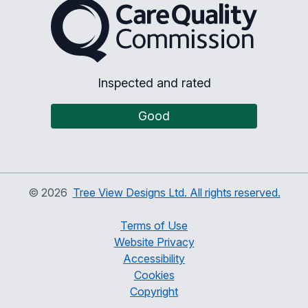
The Care Quality Commiss
Inspected and rated
Good
©
2026
Tree View Designs Ltd. All rights reserved.
Terms of Use
Website Privacy
Accessibility
Cookies
Copyright