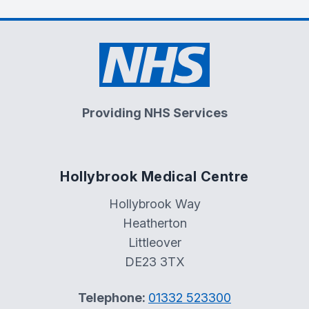
Providing NHS Services
Hollybrook Medical Centre
Hollybrook Way
Heatherton
Littleover
DE23 3TX
Telephone:
01332 523300