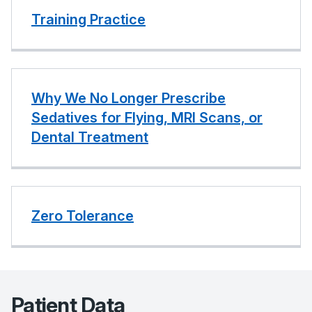
Training Practice
Why We No Longer Prescribe
Sedatives for Flying, MRI Scans, or
Dental Treatment
Zero Tolerance
Patient Data