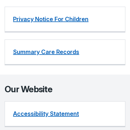
Privacy Notice For Children
Summary Care Records
Our Website
Accessibility Statement