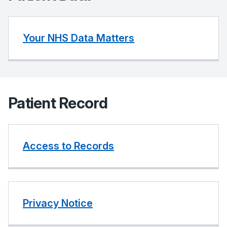
Your NHS Data Matters
Patient Record
Access to Records
Privacy Notice