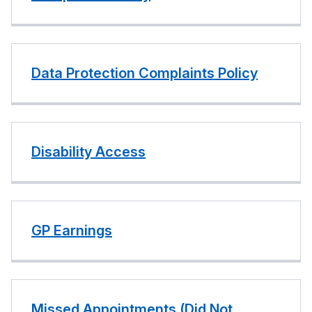
Data Protection Complaints Policy
Disability Access
GP Earnings
Missed Appointments (Did Not