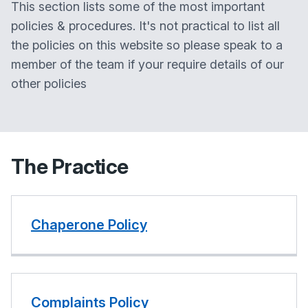
This section lists some of the most important
policies & procedures. It's not practical to list all
the policies on this website so please speak to a
member of the team if your require details of our
other policies
The Practice
Chaperone Policy
Complaints Policy