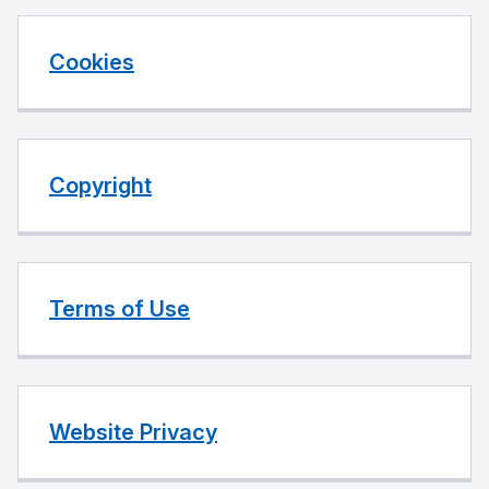
Cookies
Copyright
Terms of Use
Website Privacy