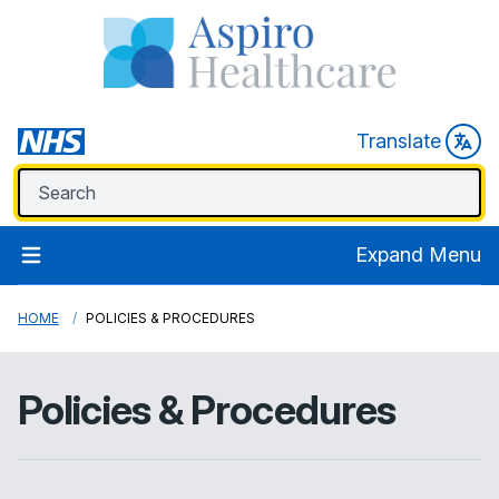
Translate
Expand Menu
HOME
POLICIES & PROCEDURES
Policies & Procedures