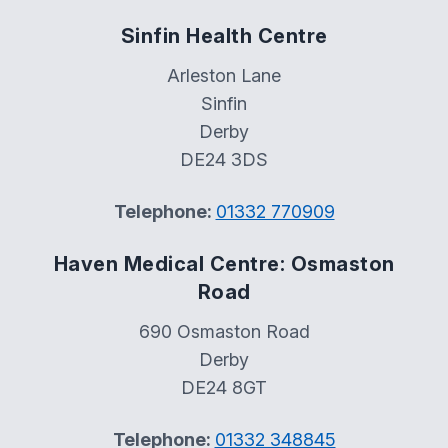
Sinfin Health Centre
Arleston Lane
Sinfin
Derby
DE24 3DS
Telephone:
01332 770909
Haven Medical Centre: Osmaston
Road
690 Osmaston Road
Derby
DE24 8GT
Telephone:
01332 348845