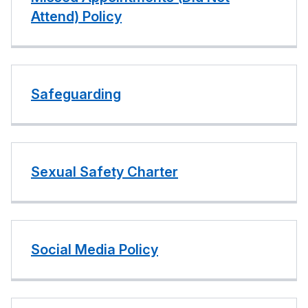
Attend) Policy
Safeguarding
Sexual Safety Charter
Social Media Policy