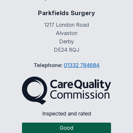
Parkfields Surgery
1217 London Road
Alvaston
Derby
DE24 8QJ
Telephone:
01332 784684
The Care Quality Commiss
Inspected and rated
Good