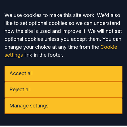
Accept all
We use cookies to make this site work. We'd also
like to set optional cookies so we can understand
how the site is used and improve it. We will not set
optional cookies unless you accept them. You can
change your choice at any time from the
Cookie
settings
link in the footer.
Accept all
Reject all
Manage settings