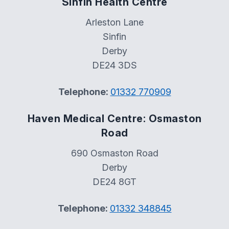
Sinfin Health Centre
Arleston Lane
Sinfin
Derby
DE24 3DS
Telephone:
01332 770909
Haven Medical Centre: Osmaston
Road
690 Osmaston Road
Derby
DE24 8GT
Telephone:
01332 348845