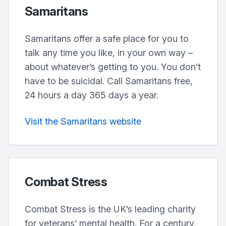
Samaritans
Samaritans offer a safe place for you to
talk any time you like, in your own way –
about whatever’s getting to you. You don’t
have to be suicidal. Call Samaritans free,
24 hours a day 365 days a year.
Visit the Samaritans website
Combat Stress
Combat Stress is the UK’s leading charity
for veterans’ mental health. For a century,