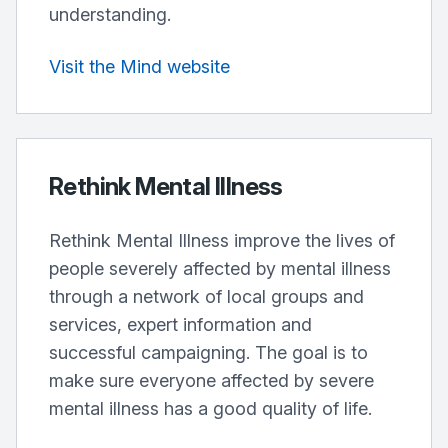
understanding.
Visit the Mind website
Rethink Mental Illness
Rethink Mental Illness improve the lives of
people severely affected by mental illness
through a network of local groups and
services, expert information and
successful campaigning. The goal is to
make sure everyone affected by severe
mental illness has a good quality of life.