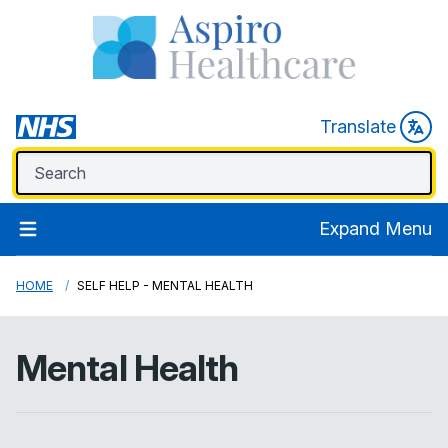
Translate
Expand Menu
HOME
SELF HELP - MENTAL HEALTH
Mental Health