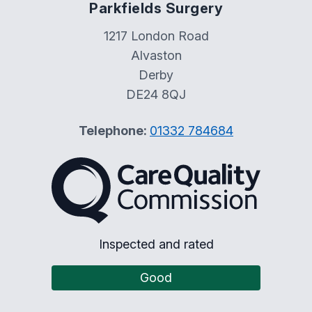
Parkfields Surgery
1217 London Road
Alvaston
Derby
DE24 8QJ
Telephone:
01332 784684
The Care Quality Commiss
Inspected and rated
Good