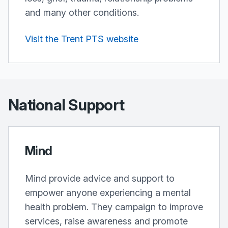
and many other conditions.
Visit the Trent PTS website
National Support
Mind
Mind provide advice and support to
empower anyone experiencing a mental
health problem. They campaign to improve
services, raise awareness and promote