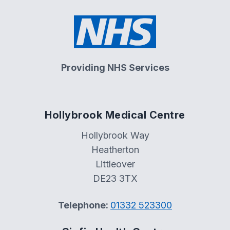
Providing NHS Services
Hollybrook Medical Centre
Hollybrook Way
Heatherton
Littleover
DE23 3TX
Telephone:
01332 523300