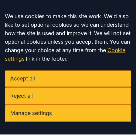
Accept all
We use cookies to make this site work. We'd also
like to set optional cookies so we can understand
how the site is used and improve it. We will not set
optional cookies unless you accept them. You can
change your choice at any time from the
Cookie
settings
link in the footer.
Accept all
Reject all
Manage settings