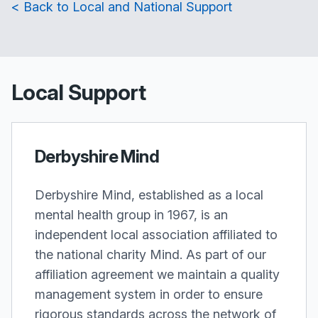
< Back to Local and National Support
Local Support
Derbyshire Mind
Derbyshire Mind, established as a local
mental health group in 1967, is an
independent local association affiliated to
the national charity Mind. As part of our
affiliation agreement we maintain a quality
management system in order to ensure
rigorous standards across the network of