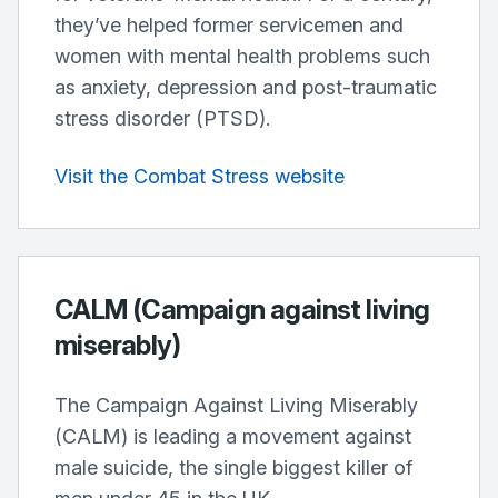
they’ve helped former servicemen and
women with mental health problems such
as anxiety, depression and post-traumatic
stress disorder (PTSD).
Visit the Combat Stress website
CALM (Campaign against living
miserably)
The Campaign Against Living Miserably
(CALM) is leading a movement against
male suicide, the single biggest killer of