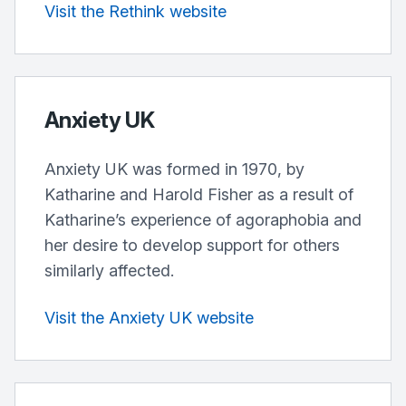
Visit the Rethink website
Anxiety UK
Anxiety UK was formed in 1970, by
Katharine and Harold Fisher as a result of
Katharine’s experience of agoraphobia and
her desire to develop support for others
similarly affected.
Visit the Anxiety UK website