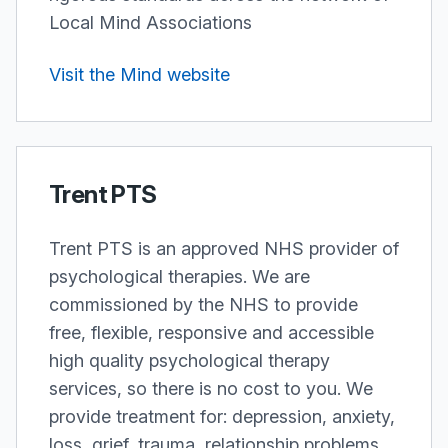
Local Mind Associations
Visit the Mind website
Trent PTS
Trent PTS is an approved NHS provider of
psychological therapies. We are
commissioned by the NHS to provide
free, flexible, responsive and accessible
high quality psychological therapy
services, so there is no cost to you. We
provide treatment for: depression, anxiety,
loss, grief, trauma, relationship problems