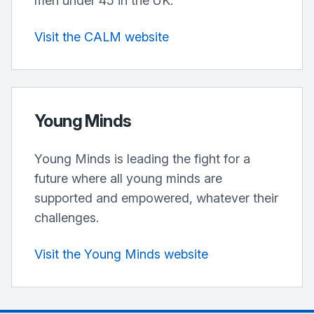
men under 45 in the UK.
Visit the CALM website
Young Minds
Young Minds is leading the fight for a
future where all young minds are
supported and empowered, whatever their
challenges.
Visit the Young Minds website