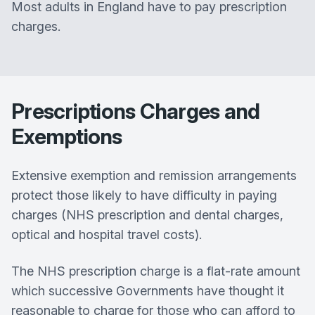
Most adults in England have to pay prescription
charges.
Prescriptions Charges and
Exemptions
Extensive exemption and remission arrangements
protect those likely to have difficulty in paying
charges (NHS prescription and dental charges,
optical and hospital travel costs).
The NHS prescription charge is a flat-rate amount
which successive Governments have thought it
reasonable to charge for those who can afford to