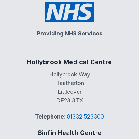
Providing NHS Services
Hollybrook Medical Centre
Hollybrook Way
Heatherton
Littleover
DE23 3TX
Telephone:
01332 523300
Sinfin Health Centre