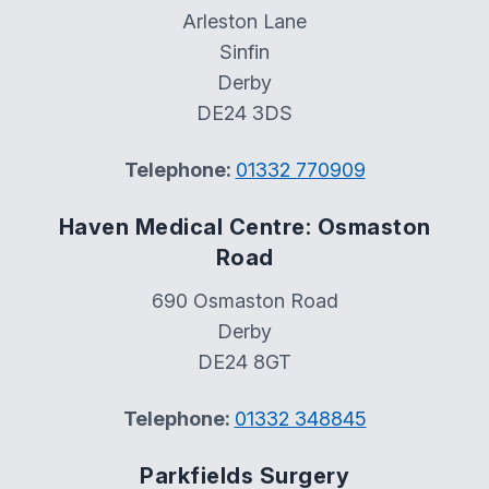
Arleston Lane
Sinfin
Derby
DE24 3DS
Telephone:
01332 770909
Haven Medical Centre: Osmaston
Road
690 Osmaston Road
Derby
DE24 8GT
Telephone:
01332 348845
Parkfields Surgery