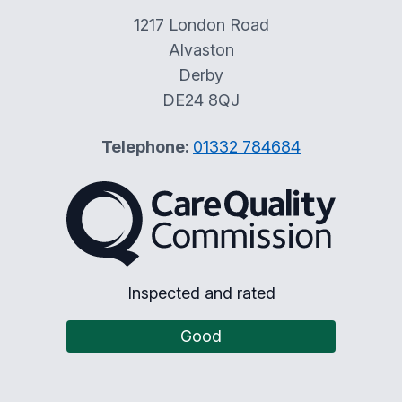
1217 London Road
Alvaston
Derby
DE24 8QJ
Telephone:
01332 784684
The Care Quality Commiss
Inspected and rated
Good