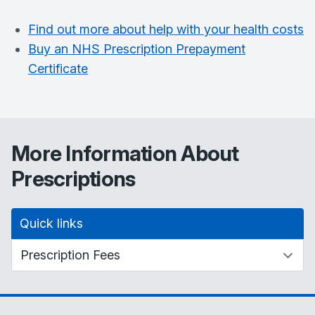
Find out more about help with your health costs
Buy an NHS Prescription Prepayment
Certificate
More Information About
Prescriptions
Quick links