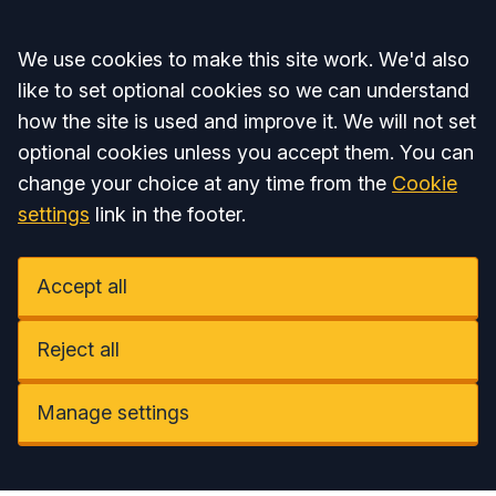
Accept all
We use cookies to make this site work. We'd also
like to set optional cookies so we can understand
how the site is used and improve it. We will not set
optional cookies unless you accept them. You can
change your choice at any time from the
Cookie
settings
link in the footer.
Accept all
Reject all
Manage settings