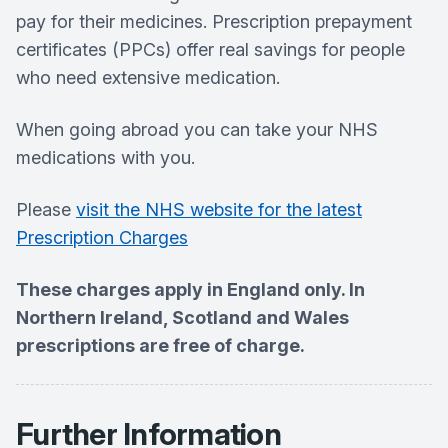
pay for their medicines. Prescription prepayment
certificates (PPCs) offer real savings for people
who need extensive medication.
When going abroad you can take your NHS
medications with you.
Please
visit the NHS website for the latest
Prescription Charges
These charges apply in England only. In
Northern Ireland, Scotland and Wales
prescriptions are free of charge.
Further Information