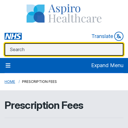
Translate
Expand Menu
HOME
PRESCRIPTION FEES
Prescription Fees