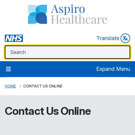
Translate
Expand Menu
HOME
CONTACT US ONLINE
Contact Us Online