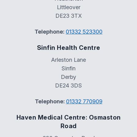
Littleover
DE23 3TX
Telephone:
01332 523300
Sinfin Health Centre
Arleston Lane
Sinfin
Derby
DE24 3DS
Telephone:
01332 770909
Haven Medical Centre: Osmaston
Road