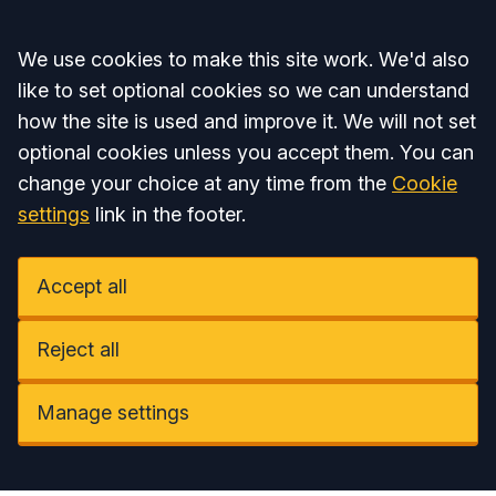
Accept all
We use cookies to make this site work. We'd also
like to set optional cookies so we can understand
how the site is used and improve it. We will not set
optional cookies unless you accept them. You can
change your choice at any time from the
Cookie
settings
link in the footer.
Accept all
Reject all
Manage settings