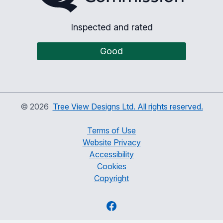
Inspected and rated
Good
©
2026
Tree View Designs Ltd. All rights reserved.
Terms of Use
Website Privacy
Accessibility
Cookies
Copyright
Facebook