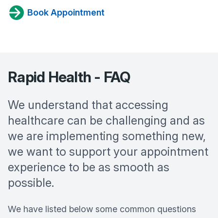
Book Appointment
Rapid Health - FAQ
We understand that accessing
healthcare can be challenging and as
we are implementing something new,
we want to support your appointment
experience to be as smooth as
possible.
We have listed below some common questions