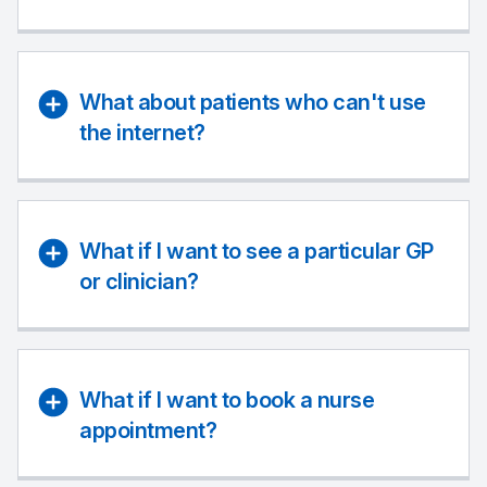
What about patients who can't use
the internet?
What if I want to see a particular GP
or clinician?
What if I want to book a nurse
appointment?