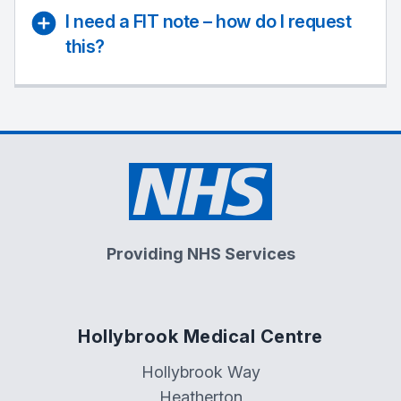
I need a FIT note – how do I request
this?
Providing NHS Services
Hollybrook Medical Centre
Hollybrook Way
Heatherton