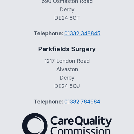
690 Osmaston Road
Derby
DE24 8GT
Telephone:
01332 348845
Parkfields Surgery
1217 London Road
Alvaston
Derby
DE24 8QJ
Telephone:
01332 784684
The Care Quality Commiss