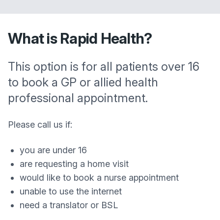
What is Rapid Health?
This option is for all patients over 16
to book a GP or allied health
professional appointment.
Please call us if:
you are under 16
are requesting a home visit
would like to book a nurse appointment
unable to use the internet
need a translator or BSL