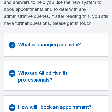
and answers to help you use the new system to
book appointments and to deal with any
administrative queries. If after reading this, you still
have further questions, please get in touch.
What is changing and why?
Who are Allied Health
professionals?
How will I book an appointment?