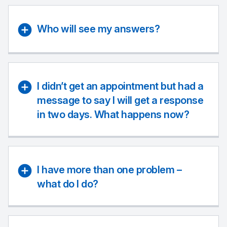
Who will see my answers?
I didn’t get an appointment but had a
message to say I will get a response
in two days. What happens now?
I have more than one problem –
what do I do?